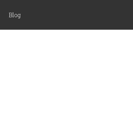
Skip
to
Blog
content