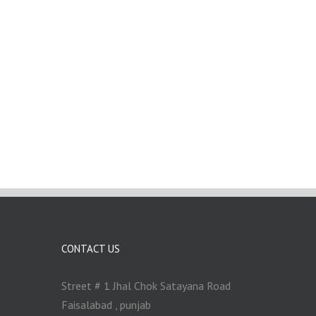
CONTACT US
Street # 1 Jhal Chok Satayana Road
Faisalabad , punjab