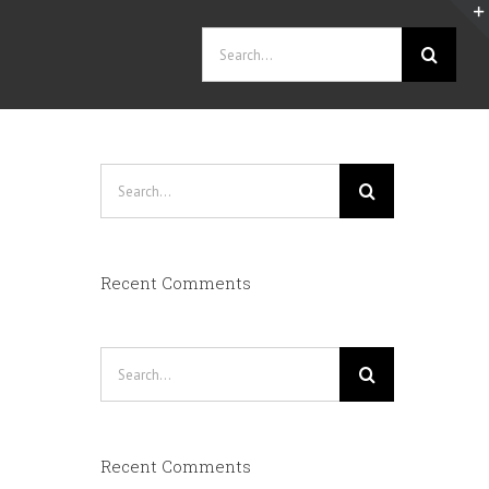
Search
for:
Search
for:
Recent Comments
Search
for:
Recent Comments