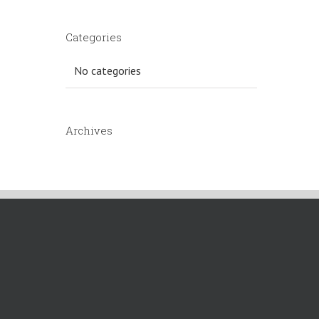
Categories
No categories
Archives