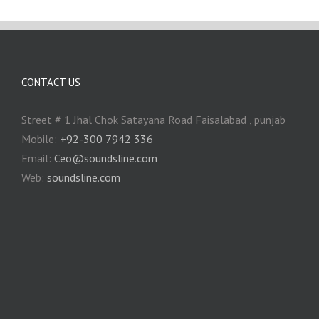
CONTACT US
Street # 1 Jhal Chok Satayana Road Faisalabad , punjab
Mobile:
+92-300 7942 336
Email:
Ceo@soundsline.com
Web:
soundsline.com