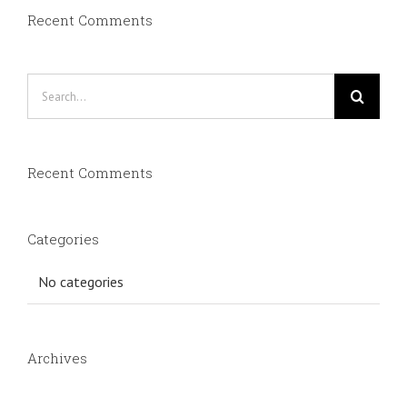
Recent Comments
Search
for:
Recent Comments
Categories
No categories
Archives