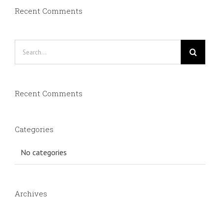
Recent Comments
Search
for:
Recent Comments
Categories
No categories
Archives