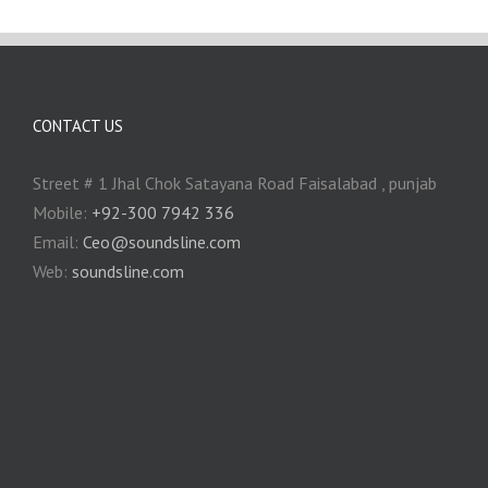
CONTACT US
Street # 1 Jhal Chok Satayana Road Faisalabad , punjab
Mobile:
+92-300 7942 336
Email:
Ceo@soundsline.com
Web:
soundsline.com