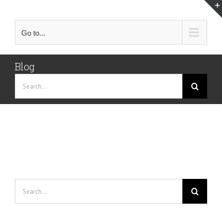
Skip
to
content
Go to...
Blog
Search
for:
Search
for: