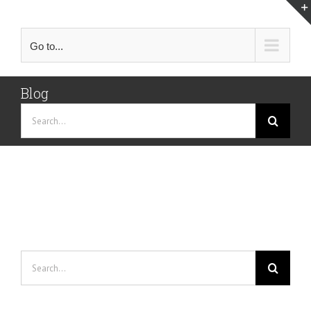
Skip
to
content
Go to...
Blog
Search
for:
Search
for: