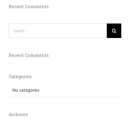
Recent Comments
Search
for:
Recent Comments
Categories
No categories
Archives