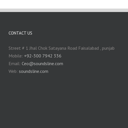
CONTACT US
Street # 1 Jhal Chok Satayana Road Faisalabad , punjab
Mobile:
+92-300 7942 336
Email:
Ceo@soundsline.com
Web:
soundsline.com