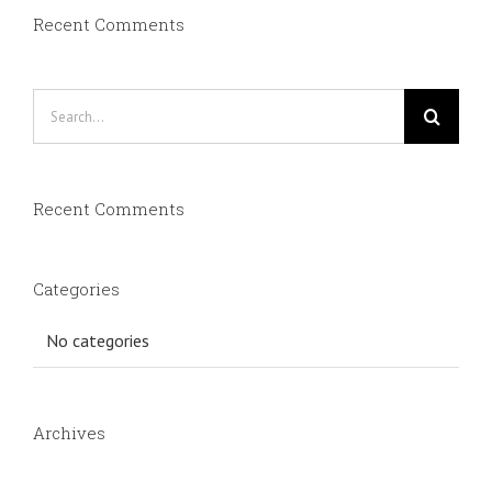
Recent Comments
Search
for:
Recent Comments
Categories
No categories
Archives