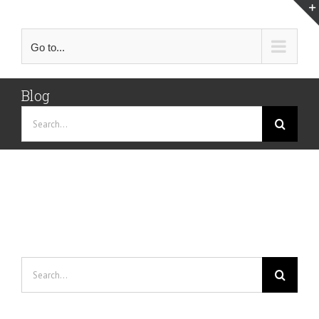
Skip
to
content
Go to...
Blog
Search
for:
Search
for: