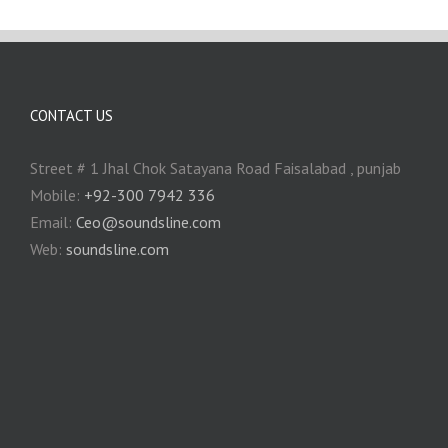
CONTACT US
Street # 1 Jhal Chok Satayana Road Faisalabad , punjab
Mobile:
+92-300 7942 336
Email:
Ceo@soundsline.com
Web:
soundsline.com