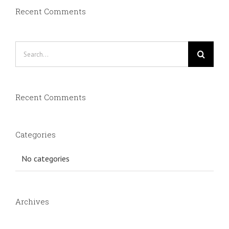
Recent Comments
Search
for:
Recent Comments
Categories
No categories
Archives