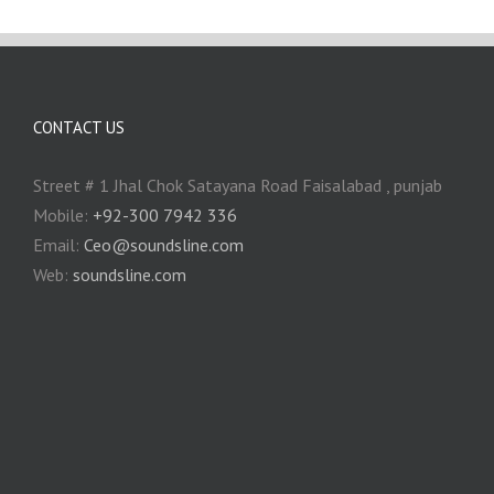
CONTACT US
Street # 1 Jhal Chok Satayana Road Faisalabad , punjab
Mobile:
+92-300 7942 336
Email:
Ceo@soundsline.com
Web:
soundsline.com