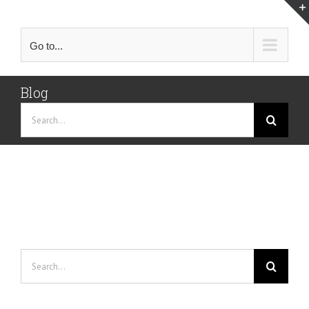
Skip
to
content
Go to...
Blog
Search
for:
Search
for: