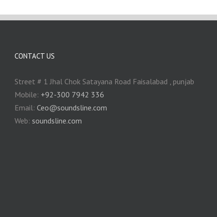
CONTACT US
Street # 1 Jhal Chok Satayana Road Faisalabad , punjab
Mobile:
+92-300 7942 336
Email:
Ceo@soundsline.com
Web:
soundsline.com