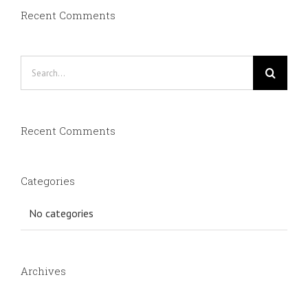
Recent Comments
Search
for:
Recent Comments
Categories
No categories
Archives