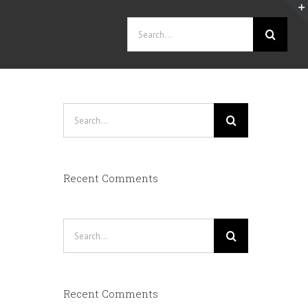
Search
for:
Search
for:
Recent Comments
Search
for:
Recent Comments