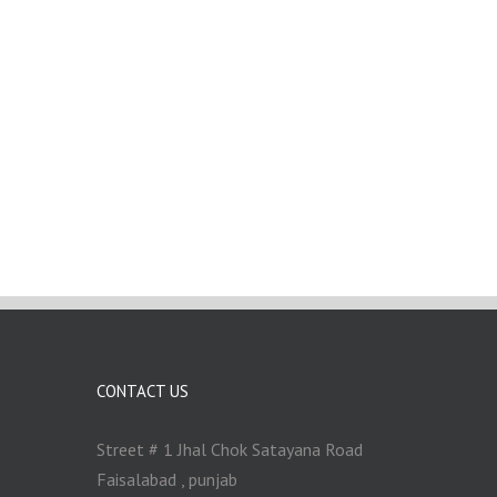
CONTACT US
Street # 1 Jhal Chok Satayana Road
Faisalabad , punjab