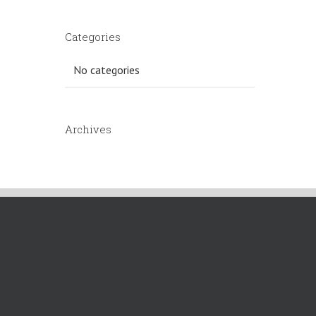
Categories
No categories
Archives