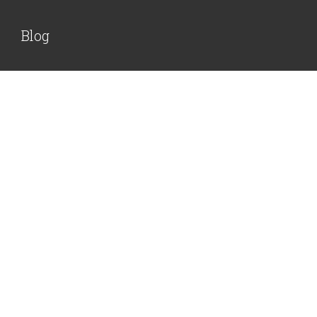
Skip
to
Blog
content