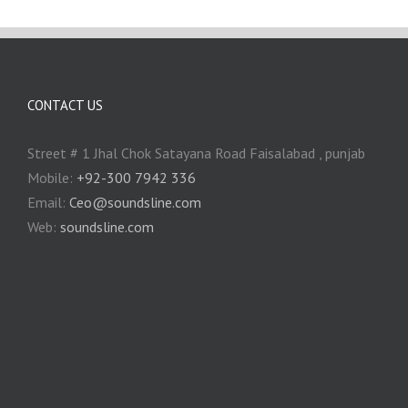
CONTACT US
Street # 1 Jhal Chok Satayana Road Faisalabad , punjab
Mobile:
+92-300 7942 336
Email:
Ceo@soundsline.com
Web:
soundsline.com