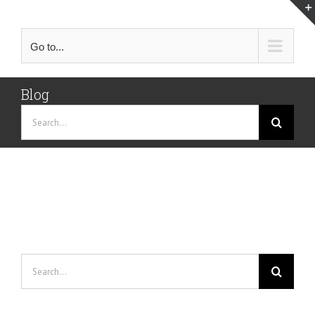
Skip
to
content
Go to...
Blog
Search
for:
Search
for: