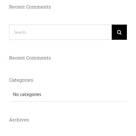
Recent Comments
Search
for:
Recent Comments
Categories
No categories
Archives